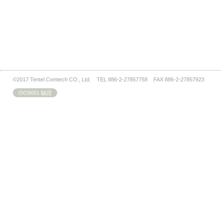
©2017 Tentel Comtech CO., Ltd. TEL 886-2-27857758 FAX 886-2-27857923
ISO9001 驗證