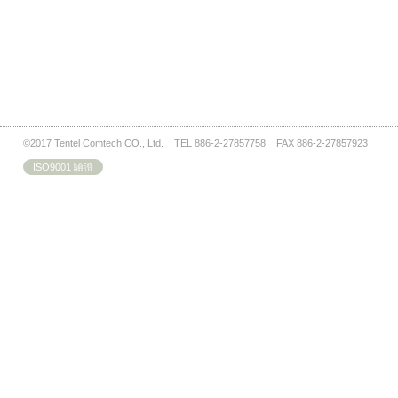
©2017 Tentel Comtech CO., Ltd. TEL 886-2-27857758 FAX 886-2-27857923
ISO9001 驗證